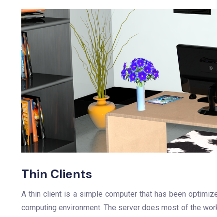
Thin Clients
A thin client is a simple computer that has been optimiz
computing environment. The server does most of the work