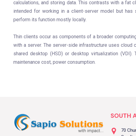
calculations, and storing data. This contrasts with a fat 
intended for working in a client-server model but has s
perform its function mostly locally.
Thin clients occur as components of a broader computing 
with a server. The server-side infrastructure uses cloud 
shared desktop (HSD) or desktop virtualization (VDI). T
maintenance cost, power consumption.
SOUTH A
70 Chu