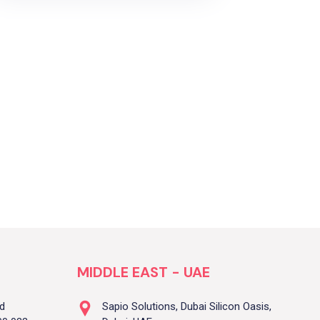
MIDDLE EAST - UAE
ad
Sapio Solutions, Dubai Silicon Oasis,