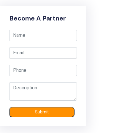
Become A Partner
Submit