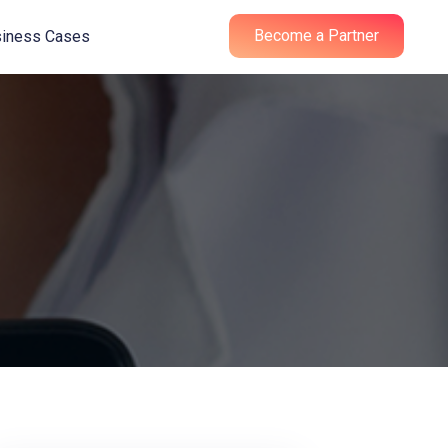
Become a Partner
iness Cases