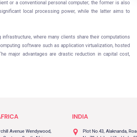
client or a conventional personal computer; the former is also
ignificant local processing power, while the latter aims to
infrastructure, where many clients share their computations
computing software such as application virtualization, hosted
he major advantages are drastic reduction in capital cost,
FRICA
INDIA
rchill Avenue Wendywood,
Plot No.43, Alaknanda, Ro