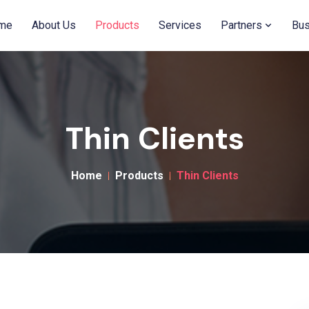
me
About Us
Products
Services
Partners
Bus
Thin Clients
Home
Products
Thin Clients