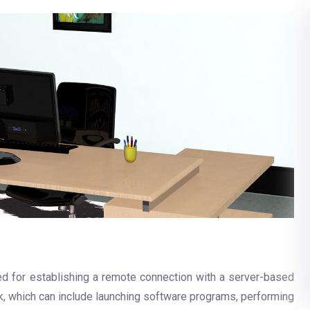
ed for establishing a remote connection with a server-based
, which can include launching software programs, performing